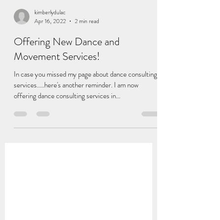
kimberlydulac
Apr 16, 2022
2 min read
Offering New Dance and
Movement Services!
In case you missed my page about dance consulting
services.....here's another reminder. I am now
offering dance consulting services in...