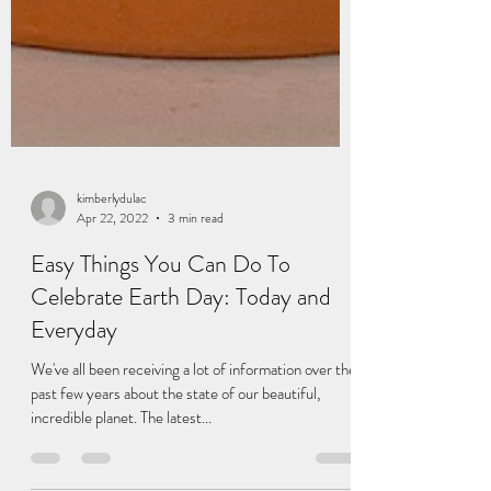
kimberlydulac
Apr 22, 2022
3 min read
Easy Things You Can Do To
Celebrate Earth Day: Today and
Everyday
We've all been receiving a lot of information over the
past few years about the state of our beautiful,