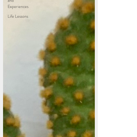
and
Experiences
Life Lessons