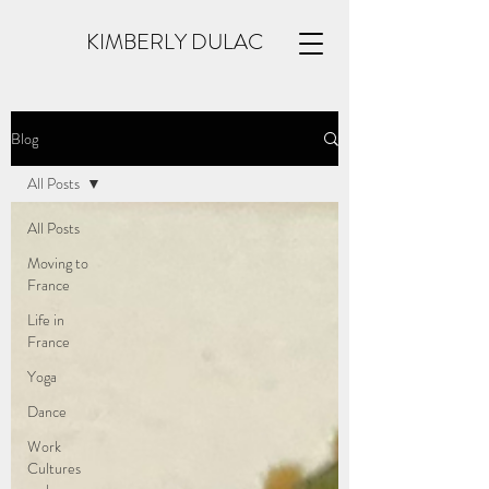
KIMBERLY DULAC
Blog
All Posts
All Posts
Moving to
France
Life in
France
Yoga
Dance
Work
Cultures