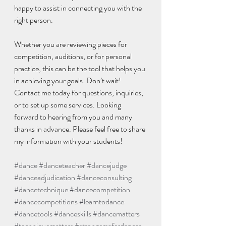
happy to assist in connecting you with the 
right person.
Whether you are reviewing pieces for 
competition, auditions, or for personal 
practice, this can be the tool that helps you 
in achieving your goals. Don’t wait! 
Contact me today for questions, inquiries, 
or to set up some services. Looking 
forward to hearing from you and many 
thanks in advance. Please feel free to share 
my information with your students! 
#dance
#danceteacher
#dancejudge
#danceadjudication
#danceconsulting
#dancetechnique
#dancecompetition
#dancecompetitions
#learntodance
#dancetools
#danceskills
#dancematters
#techniquematters
#strongersaferdancer