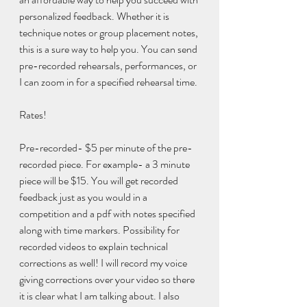
personalized feedback. Whether it is 
technique notes or group placement notes, 
this is a sure way to help you. You can send 
pre-recorded rehearsals, performances, or 
I can zoom in for a specified rehearsal time.
Rates!
Pre-recorded- $5 per minute of the pre-
recorded piece. For example- a 3 minute 
piece will be $15. You will get recorded 
feedback just as you would in a 
competition and a pdf with notes specified 
along with time markers. Possibility for 
recorded videos to explain technical 
corrections as well! I will record my voice 
giving corrections over your video so there 
it is clear what I am talking about. I also 