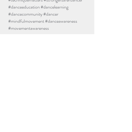
#danceeducation
#dancelearning
#dancecommunity
#dancer
#mindfulmovement
#danceawareness
#movementawareness
Dance
Yoga
Recent Posts
See All