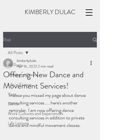
KIMBERLY DULAC
Post
All Posts
kimberlydulac
All Posts
Apr 16, 2022
2 min read
Offering New Dance and
Moving to France
Movement Services!
Life in France
Yoga
In case you missed my page about dance 
consulting services.....here's another 
Dance
reminder. I am now offering dance 
Work Cultures and Experiences
consulting services in addition to private 
Life Lessons
dance and mindful movement classes. 