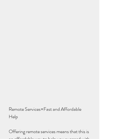
Remote Services=Fast and Affordable 
Help
Offering remote services means that this is 
an affordable way to help you succeed with 