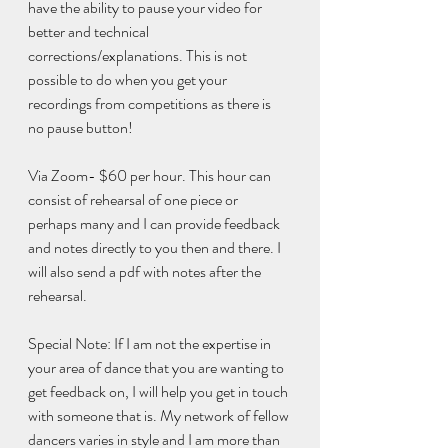
have the ability to pause your video for 
better and technical 
corrections/explanations. This is not 
possible to do when you get your 
recordings from competitions as there is 
no pause button! 
Via Zoom- $60 per hour. This hour can 
consist of rehearsal of one piece or 
perhaps many and I can provide feedback 
and notes directly to you then and there. I 
will also send a pdf with notes after the 
rehearsal. 
Special Note: If I am not the expertise in 
your area of dance that you are wanting to 
get feedback on, I will help you get in touch 
with someone that is. My network of fellow 
dancers varies in style and I am more than 