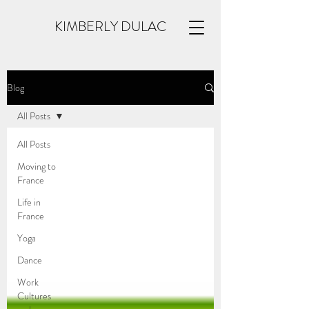
KIMBERLY DULAC
Blog
All Posts
All Posts
Moving to
France
Life in
France
Yoga
Dance
Work
Cultures