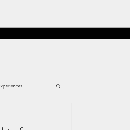
xperiences