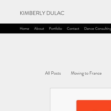
KIMBERLY DULAC
Home
About
Portfolio
Contact
Dance Consultin
All Posts
Moving to France
Life Lessons