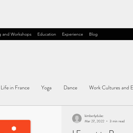
g and Workshops
Education
Experience
Blog
Life in France
Yoga
Dance
Work Cultures and E
kimberlydulac
Mar 27, 2022
3 min read