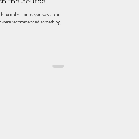
ch the Source
hing online, or maybe saw an ad
, or were recommended something