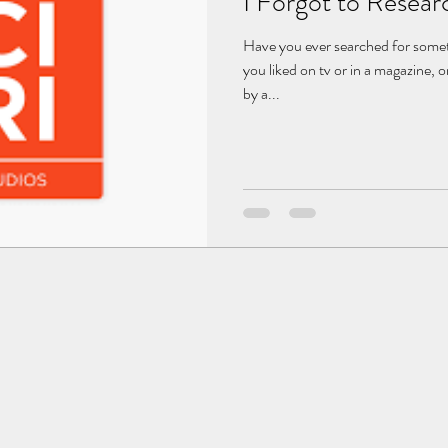
I Forgot to Resear
Have you ever searched for somet
you liked on tv or in a magazine
by a...